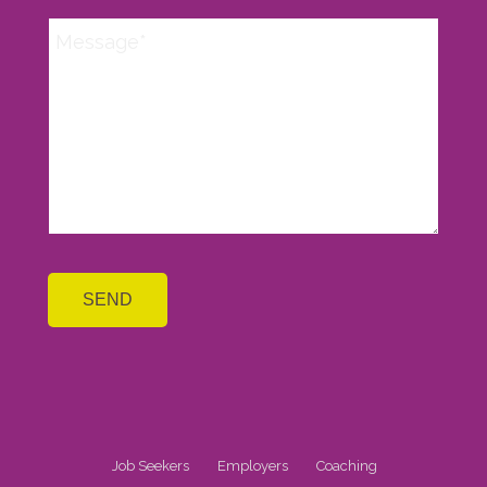
Job Seekers
Employers
Coaching