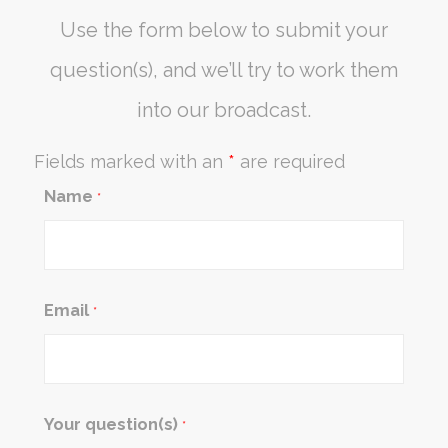
Use the form below to submit your
question(s), and we’ll try to work them
into our broadcast.
Fields marked with an
*
are required
Name
*
Email
*
Your question(s)
*