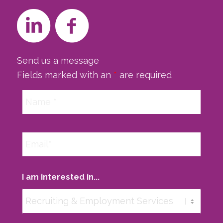
Send us a message
Fields marked with an
*
are required
I am interested in...