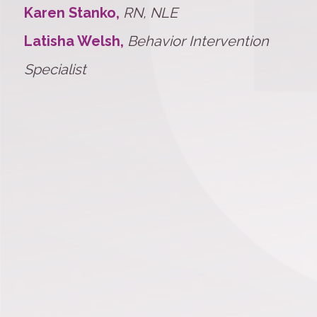
Karen Stanko,
RN, NLE
Latisha Welsh,
Behavior Intervention
Specialist