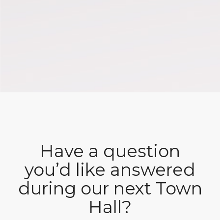
Have a question
you’d like answered
during our next Town
Hall?