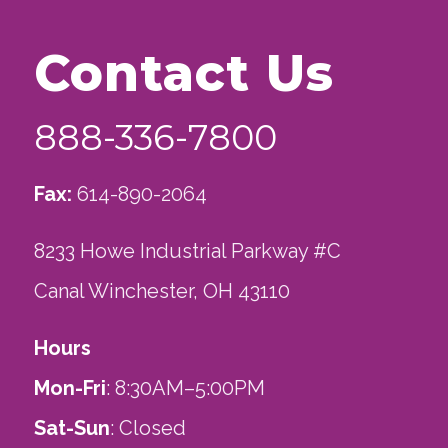
Contact Us
888-336-7800
Fax:
614-890-2064
8233 Howe Industrial Parkway #C
Canal Winchester, OH 43110
Hours
Mon-Fri
: 8:30AM–5:00PM
Sat-Sun
: Closed