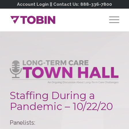
Account Login
|| Contact Us:
888-336-7800
Staffing During a
Pandemic – 10/22/20
Panelists: