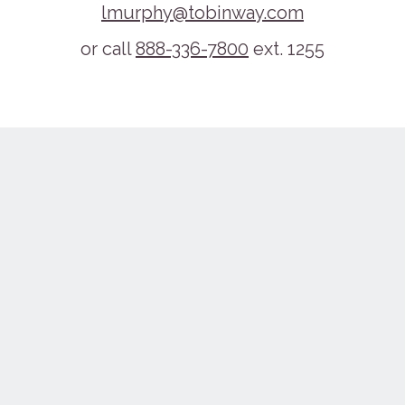
lmurphy@tobinway.com
or call
888-336-7800
ext. 1255