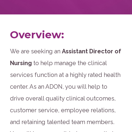
Overview:
We are seeking an
Assistant Director of
Nursing
to help manage the clinical
services function at a highly rated health
center. As an ADON, you will help to
drive overall quality clinical outcomes,
customer service, employee relations,
and retaining talented team members.