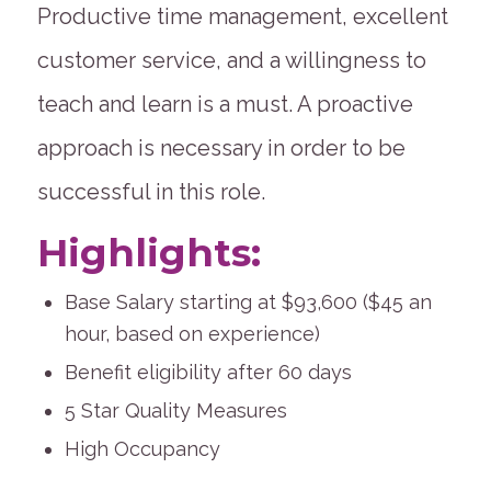
Productive time management, excellent
customer service, and a willingness to
teach and learn is a must. A proactive
approach is necessary in order to be
successful in this role.
Highlights:
Base Salary starting at $93,600 ($45 an
hour, based on experience)
Benefit eligibility after 60 days
5 Star Quality Measures
High Occupancy