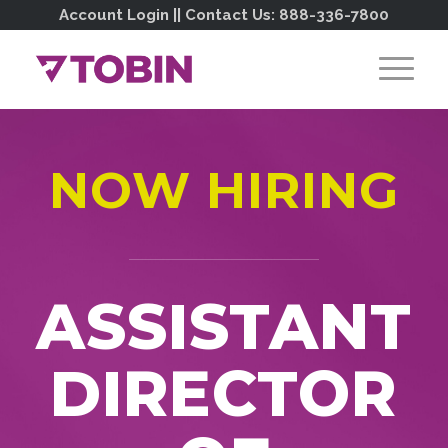
Account Login
|| Contact Us:
888-336-7800
NOW HIRING
ASSISTANT
DIRECTOR