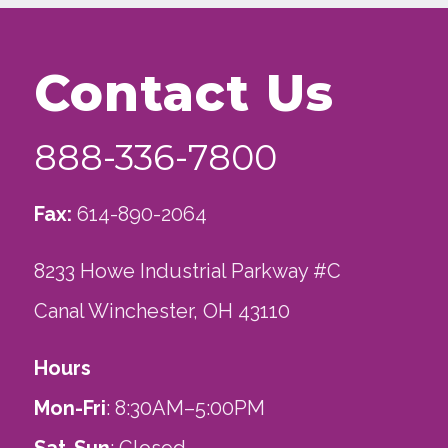
Contact Us
888-336-7800
Fax:
614-890-2064
8233 Howe Industrial Parkway #C
Canal Winchester, OH 43110
Hours
Mon-Fri
: 8:30AM–5:00PM