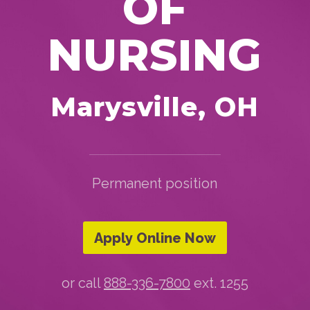
OF
NURSING
Marysville, OH
Permanent position
Apply Online Now
or call
888-336-7800
ext. 1255