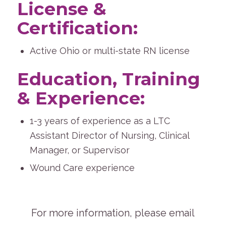
License &
Certification:
Active Ohio or multi-state RN license
Education, Training
& Experience:
1-3 years of experience as a LTC
Assistant Director of Nursing, Clinical
Manager, or Supervisor
Wound Care experience
For more information, please email