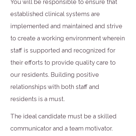
You will be responsible to ensure that
established clinical systems are
implemented and maintained and strive
to create a working environment wherein
staff is supported and recognized for
their efforts to provide quality care to
our residents. Building positive
relationships with both staff and
residents is a must.
The ideal candidate must be a skilled
communicator and a team motivator.