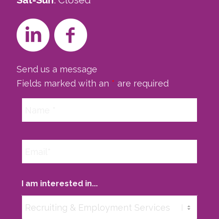
Sat-Sun
: Closed
Send us a message
Fields marked with an
*
are required
I am interested in...