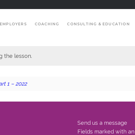
EMPLOYERS
COACHING
CONSULTING & EDUCATION
g the lesson.
rt 1 – 2022
Send us a message
Fields marked with a