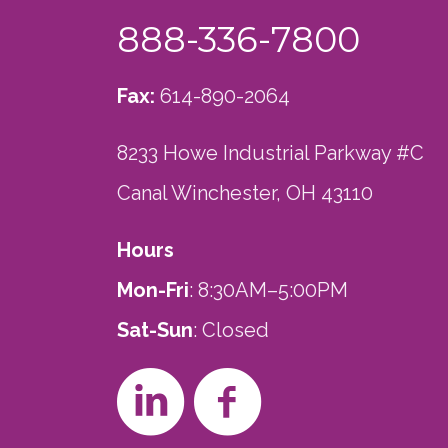
888-336-7800
Fax:
614-890-2064
8233 Howe Industrial Parkway #C
Canal Winchester, OH 43110
Hours
Mon-Fri
: 8:30AM–5:00PM
Sat-Sun
: Closed