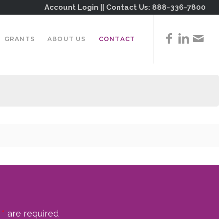
Account Login
|| Contact Us:
888-336-7800
GRANTS
ABOUT US
CONTACT
n
*
are required