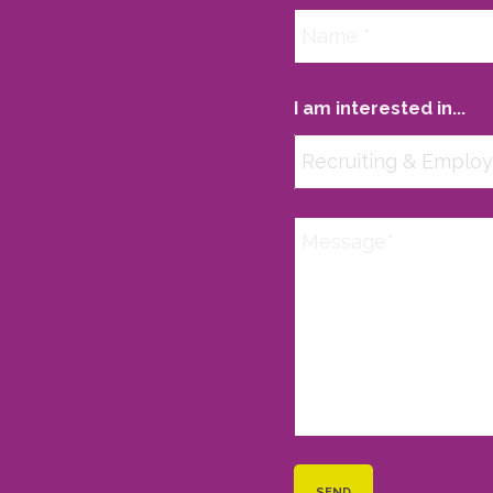
I am interested in...