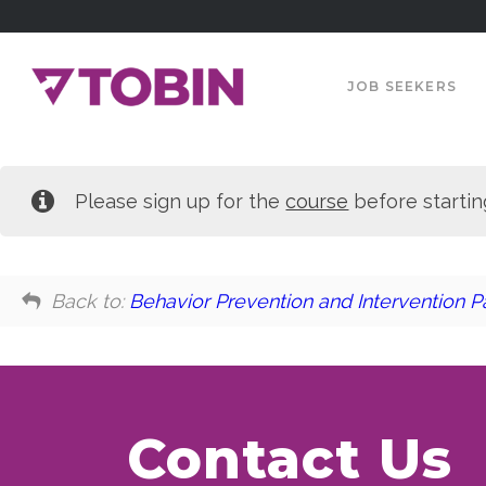
JOB SEEKERS
Please sign up for the
course
before startin
Back to:
Behavior Prevention and Intervention Pa
Contact Us