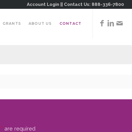
Account Login
|| Contact Us:
888-336-7800
GRANTS
ABOUT US
CONTACT
n
*
are required