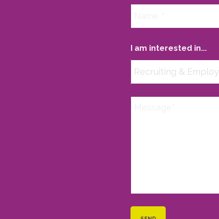
I am interested in...