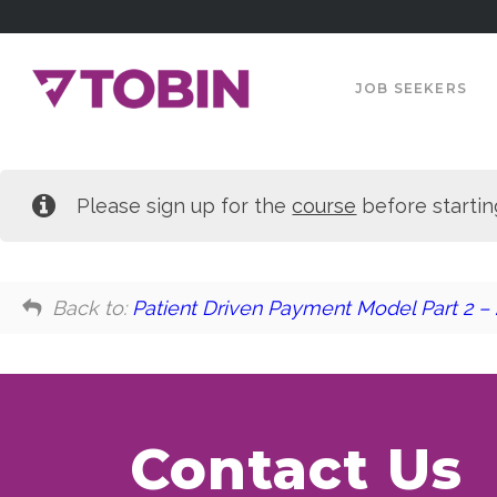
JOB SEEKERS
Please sign up for the
course
before startin
Back to:
Patient Driven Payment Model Part 2 –
Contact Us