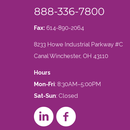
888-336-7800
Fax:
614-890-2064
8233 Howe Industrial Parkway #C
Canal Winchester, OH 43110
Hours
Mon-Fri
: 8:30AM–5:00PM
Sat-Sun
: Closed