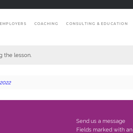
EMPLOYERS
COACHING
CONSULTING & EDUCATION
g the lesson.
 2022
Send us a message
Fields marked with a