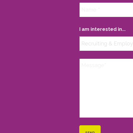
I am interested in...