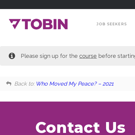
JOB SEEKERS
Please sign up for the
course
before startin
Back to:
Who Moved My Peace? – 2021
Contact Us