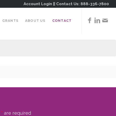
Account Login
|| Contact Us:
888-336-7800
GRANTS
ABOUT US
CONTACT
n
*
are required