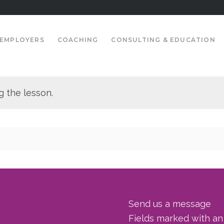
EMPLOYERS
COACHING
CONSULTING & EDUCATION
g the lesson.
Send us a message
Fields marked with a