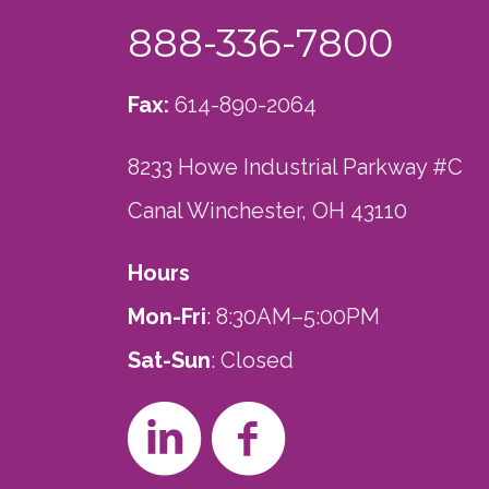
888-336-7800
Fax:
614-890-2064
8233 Howe Industrial Parkway #C
Canal Winchester, OH 43110
Hours
Mon-Fri
: 8:30AM–5:00PM
Sat-Sun
: Closed