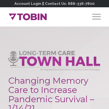
Account Login
|| Contact Us:
888-336-7800
Changing Memory
Care to Increase
Pandemic Survival –
1/14/21