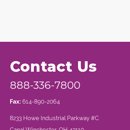
Contact Us
888-336-7800
Fax:
614-890-2064
8233 Howe Industrial Parkway #C
Canal Winchester, OH 43110