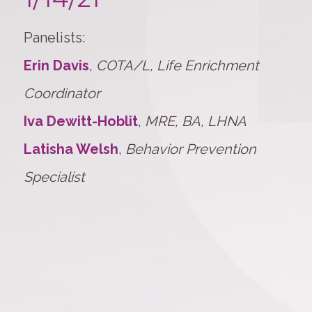
Panelists:
Erin Davis
,
COTA/L, Life Enrichment
Coordinator
Iva Dewitt-Hoblit
,
MRE, BA, LHNA
Latisha Welsh
,
Behavior Prevention
Specialist