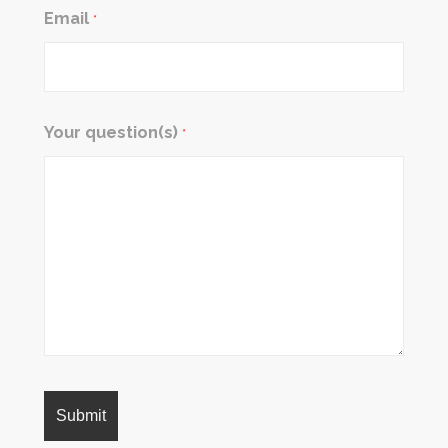
Email
*
Your question(s)
*