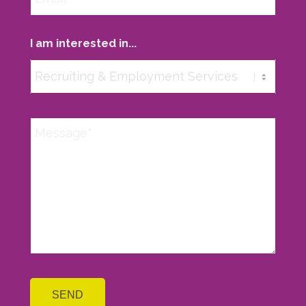
I am interested in...