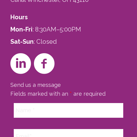
Hours
Mon-Fri
: 8:30AM–5:00PM
Sat-Sun
: Closed
Send us a message
Fields marked with an
*
are required