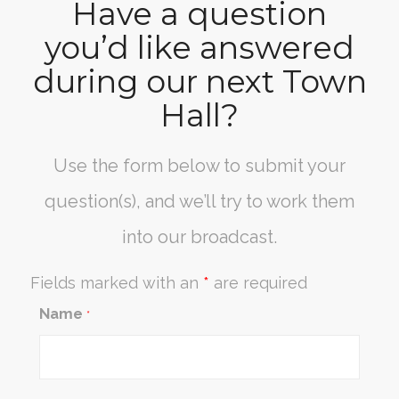
Have a question
you’d like answered
during our next Town
Hall?
Use the form below to submit your
question(s), and we’ll try to work them
into our broadcast.
Fields marked with an
*
are required
Name
*