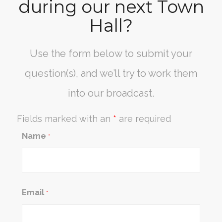
during our next Town
Hall?
Use the form below to submit your
question(s), and we’ll try to work them
into our broadcast.
Fields marked with an
*
are required
Name
*
Email
*