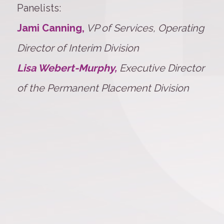
Panelists:
Jami Canning,
VP of Services, Operating
Director of Interim Division
Lisa Webert-Murphy,
Executive Director
of the Permanent Placement Division