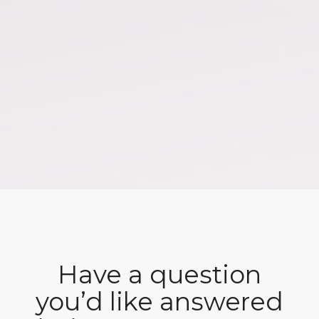
Have a question
you’d like answered