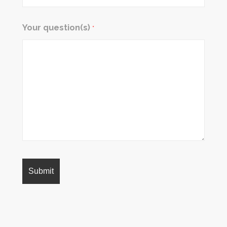
Your question(s)
*