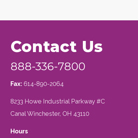
Contact Us
888-336-7800
Fax:
614-890-2064
8233 Howe Industrial Parkway #C
Canal Winchester, OH 43110
Hours