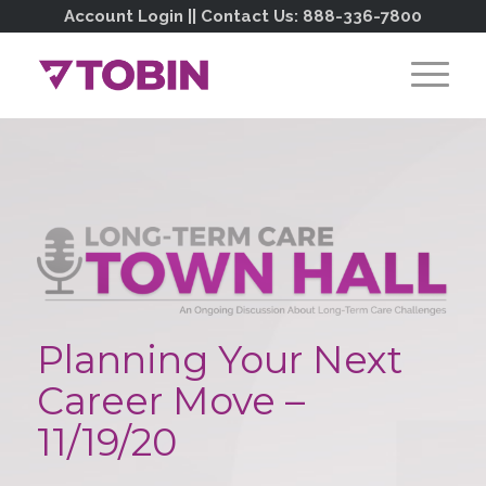
Account Login
|| Contact Us:
888-336-7800
Planning Your Next
Career Move –
11/19/20