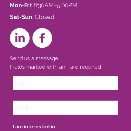
Mon-Fri
: 8:30AM–5:00PM
Sat-Sun
: Closed
Send us a message
Fields marked with an
*
are required
I am interested in...