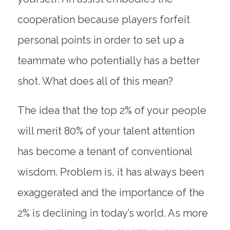
cooperation because players forfeit
personal points in order to set up a
teammate who potentially has a better
shot. What does all of this mean?
The idea that the top 2% of your people
will merit 80% of your talent attention
has become a tenant of conventional
wisdom. Problem is, it has always been
exaggerated and the importance of the
2% is declining in today’s world. As more