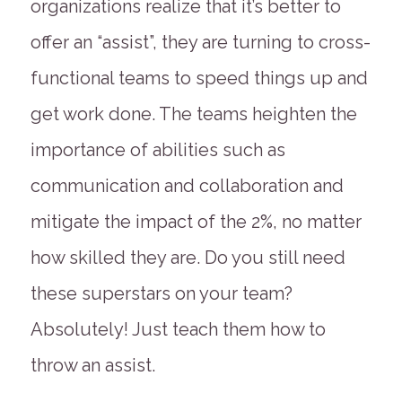
organizations realize that it’s better to
offer an “assist”, they are turning to cross-
functional teams to speed things up and
get work done. The teams heighten the
importance of abilities such as
communication and collaboration and
mitigate the impact of the 2%, no matter
how skilled they are. Do you still need
these superstars on your team?
Absolutely! Just teach them how to
throw an assist.