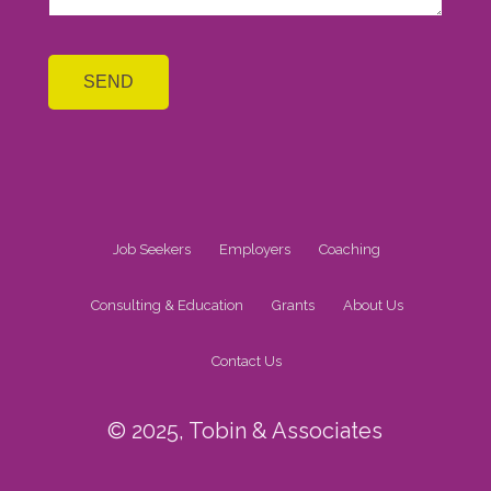
Job Seekers
Employers
Coaching
Consulting & Education
Grants
About Us
Contact Us
© 2025, Tobin & Associates