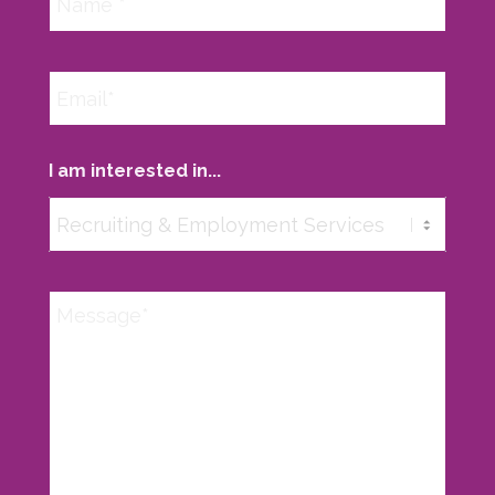
I am interested in...