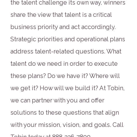
the talent challenge its own way, winners
share the view that talent is a critical
business priority and act accordingly.
Strategic priorities and operational plans
address talent-related questions. What
talent do we need in order to execute
these plans? Do we have it? Where will
we get it? How will we build it? At Tobin,
we can partner with you and offer
solutions to these questions that align
with your mission, vision, and goals. Call