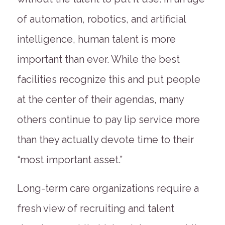
of automation, robotics, and artificial
intelligence, human talent is more
important than ever. While the best
facilities recognize this and put people
at the center of their agendas, many
others continue to pay lip service more
than they actually devote time to their
“most important asset.”
Long-term care organizations require a
fresh view of recruiting and talent