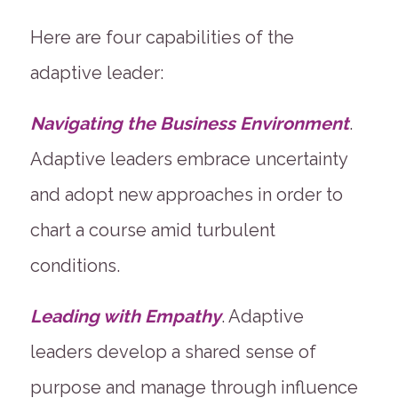
Here are four capabilities of the
adaptive leader:
Navigating the Business Environment
.
Adaptive leaders embrace uncertainty
and adopt new approaches in order to
chart a course amid turbulent
conditions.
Leading with Empathy
. Adaptive
leaders develop a shared sense of
purpose and manage through influence