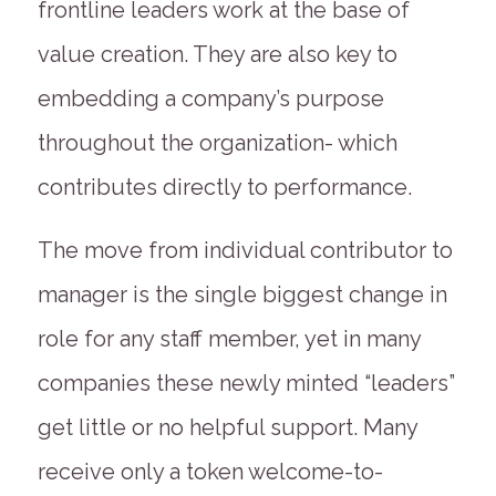
frontline leaders work at the base of
value creation. They are also key to
embedding a company’s purpose
throughout the organization- which
contributes directly to performance.
The move from individual contributor to
manager is the single biggest change in
role for any staff member, yet in many
companies these newly minted “leaders”
get little or no helpful support. Many
receive only a token welcome-to-