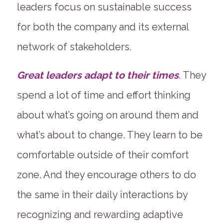
leaders focus on sustainable success
for both the company and its external
network of stakeholders.
Great leaders adapt to their times
. They
spend a lot of time and effort thinking
about what’s going on around them and
what’s about to change. They learn to be
comfortable outside of their comfort
zone. And they encourage others to do
the same in their daily interactions by
recognizing and rewarding adaptive