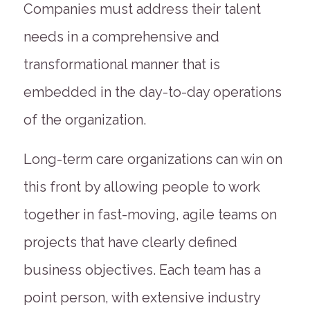
Companies must address their talent
needs in a comprehensive and
transformational manner that is
embedded in the day-to-day operations
of the organization.
Long-term care organizations can win on
this front by allowing people to work
together in fast-moving, agile teams on
projects that have clearly defined
business objectives. Each team has a
point person, with extensive industry