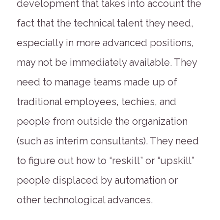
development that takes into account the
fact that the technical talent they need,
especially in more advanced positions,
may not be immediately available. They
need to manage teams made up of
traditional employees, techies, and
people from outside the organization
(such as interim consultants). They need
to figure out how to “reskill” or “upskill”
people displaced by automation or
other technological advances.