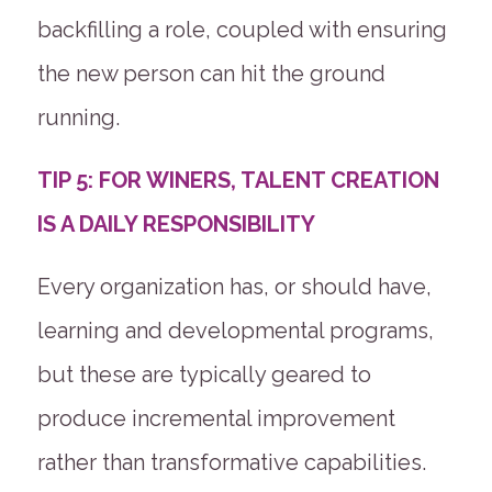
backfilling a role, coupled with ensuring
the new person can hit the ground
running.
TIP 5: FOR WINERS, TALENT CREATION
IS A DAILY RESPONSIBILITY
Every organization has, or should have,
learning and developmental programs,
but these are typically geared to
produce incremental improvement
rather than transformative capabilities.