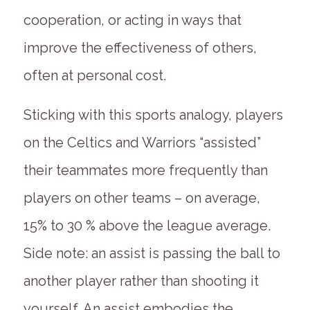
cooperation, or acting in ways that
improve the effectiveness of others,
often at personal cost.
Sticking with this sports analogy, players
on the Celtics and Warriors “assisted”
their teammates more frequently than
players on other teams – on average,
15% to 30 % above the league average.
Side note: an assist is passing the ball to
another player rather than shooting it
yourself. An assist embodies the