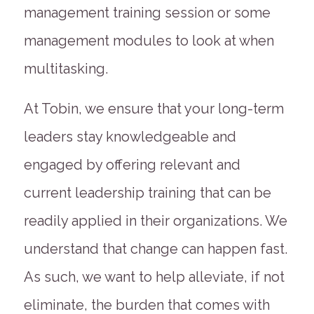
management training session or some
management modules to look at when
multitasking.
At Tobin, we ensure that your long-term
leaders stay knowledgeable and
engaged by offering relevant and
current leadership training that can be
readily applied in their organizations. We
understand that change can happen fast.
As such, we want to help alleviate, if not
eliminate, the burden that comes with