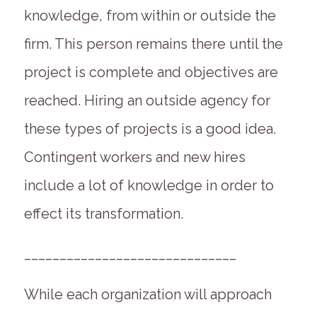
knowledge, from within or outside the
firm. This person remains there until the
project is complete and objectives are
reached. Hiring an outside agency for
these types of projects is a good idea.
Contingent workers and new hires
include a lot of knowledge in order to
effect its transformation.
______________________________
While each organization will approach