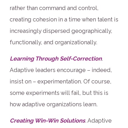
rather than command and control,
creating cohesion in a time when talent is
increasingly dispersed geographically,
functionally, and organizationally.
Learning Through Self-Correction
.
Adaptive leaders encourage – indeed,
insist on – experimentation. Of course,
some experiments will fail, but this is
how adaptive organizations learn.
Creating Win-Win Solutions
. Adaptive