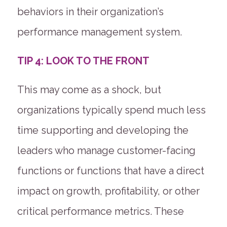
behaviors in their organization’s
performance management system.
TIP 4: LOOK TO THE FRONT
This may come as a shock, but
organizations typically spend much less
time supporting and developing the
leaders who manage customer-facing
functions or functions that have a direct
impact on growth, profitability, or other
critical performance metrics. These