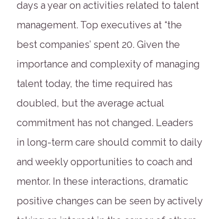
days a year on activities related to talent
management. Top executives at “the
best companies’ spent 20. Given the
importance and complexity of managing
talent today, the time required has
doubled, but the average actual
commitment has not changed. Leaders
in long-term care should commit to daily
and weekly opportunities to coach and
mentor. In these interactions, dramatic
positive changes can be seen by actively