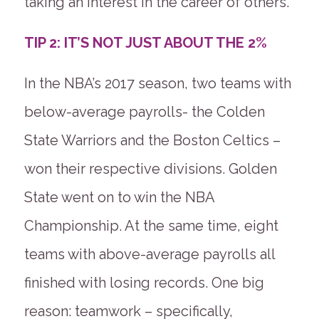
taking an interest in the career of others.
TIP 2: IT’S NOT JUST ABOUT THE 2%
In the NBA’s 2017 season, two teams with
below-average payrolls- the Colden
State Warriors and the Boston Celtics –
won their respective divisions. Golden
State went on to win the NBA
Championship. At the same time, eight
teams with above-average payrolls all
finished with losing records. One big
reason: teamwork – specifically,