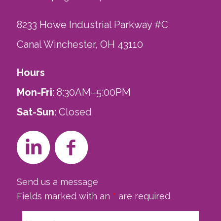
8233 Howe Industrial Parkway #C
Canal Winchester, OH 43110
Hours
Mon-Fri
: 8:30AM–5:00PM
Sat-Sun
: Closed
Send us a message
Fields marked with an
*
are required