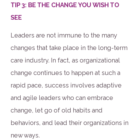
TIP 3: BE THE CHANGE YOU WISH TO
SEE
Leaders are not immune to the many
changes that take place in the long-term
care industry. In fact, as organizational
change continues to happen at such a
rapid pace, success involves adaptive
and agile leaders who can embrace
change, let go of old habits and
behaviors, and lead their organizations in
new ways.