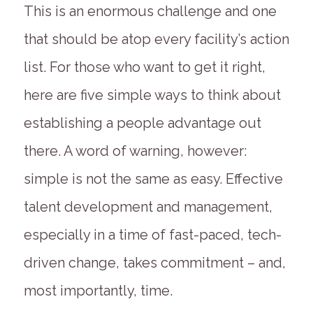
This is an enormous challenge and one
that should be atop every facility’s action
list. For those who want to get it right,
here are five simple ways to think about
establishing a people advantage out
there. A word of warning, however:
simple is not the same as easy. Effective
talent development and management,
especially in a time of fast-paced, tech-
driven change, takes commitment – and,
most importantly, time.