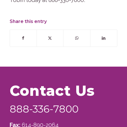
Tobin today at 888-336-7800.
Share this entry
Contact Us
888-336-7800
Fax:
614-890-2064