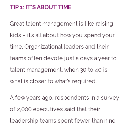
TIP 1: IT’S ABOUT TIME
Great talent management is like raising
kids – it’s all about how you spend your
time. Organizational leaders and their
teams often devote just a days a year to
talent management, when 30 to 40 is
what is closer to what’s required.
A few years ago, respondents in a survey
of 2,000 executives said that their
leadership teams spent fewer than nine