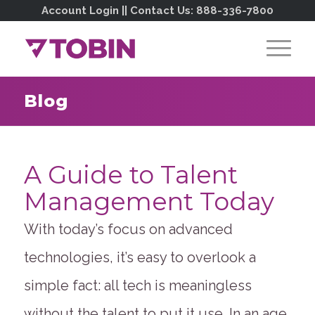
Account Login
|| Contact Us:
888-336-7800
Blog
A Guide to Talent
Management Today
With today’s focus on advanced
technologies, it’s easy to overlook a
simple fact: all tech is meaningless
without the talent to put it use. In an age