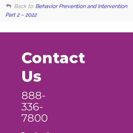
Back to:
Behavior Prevention and Intervention
Part 2 – 2022
Contact
Us
888-
336-
7800