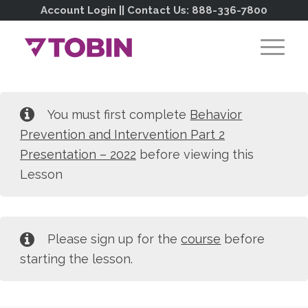
Account Login
|| Contact Us:
888-336-7800
You must first complete
Behavior
Prevention and Intervention Part 2
Presentation – 2022
before viewing this
Lesson
Please sign up for the
course
before
starting the lesson.