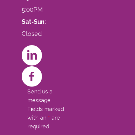
5:00PM
Sat-Sun
:
Closed
Send us a
message
Fields marked
with an
*
are
required