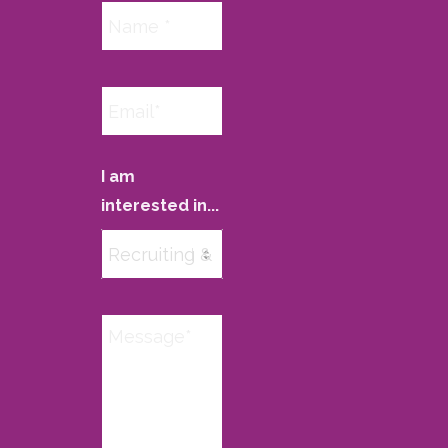
I am
interested in...