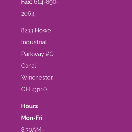
Fax:
614-890-
2064
8233 Howe
Industrial
Parkway #C
Canal
Winchester,
OH 43110
Hours
Mon-Fri
:
8:30AM–