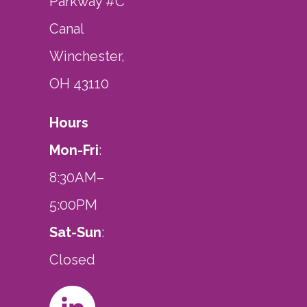
Parkway #C
Canal
Winchester,
OH 43110
Hours
Mon-Fri
:
8:30AM–
5:00PM
Sat-Sun
:
Closed