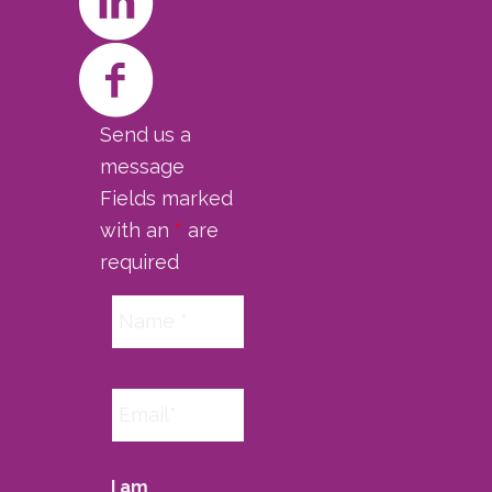
Send us a
message
Fields marked
with an
*
are
required
I am