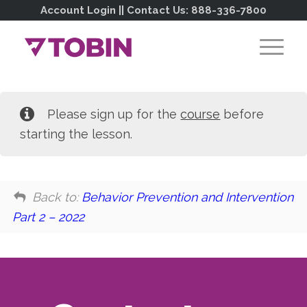
Account Login
|| Contact Us:
888-336-7800
Please sign up for the
course
before
starting the lesson.
Back to:
Behavior Prevention and Intervention
Part 2 – 2022