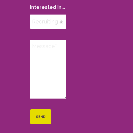
interested in...