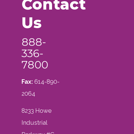
Contact
Us
888-
336-
7800
Fax:
614-890-
2064
8233 Howe
Industrial