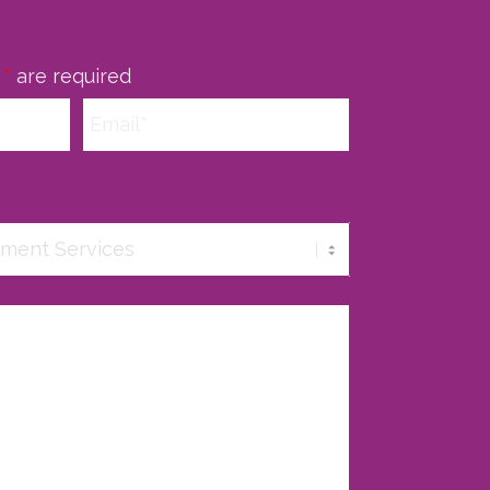
n
*
are required