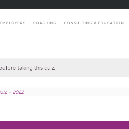
EMPLOYERS
COACHING
CONSULTING & EDUCATION
efore taking this quiz.
uiz – 2022