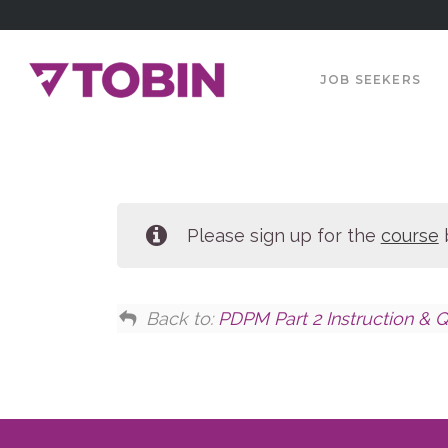
JOB SEEKERS
Please sign up for the
course
b
Back to:
PDPM Part 2 Instruction & Q