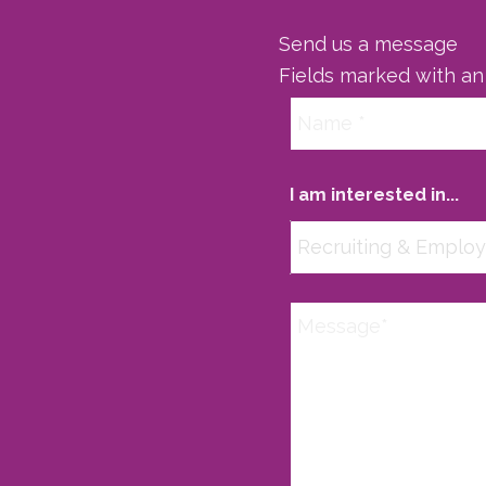
Send us a message
Fields marked with a
I am interested in...