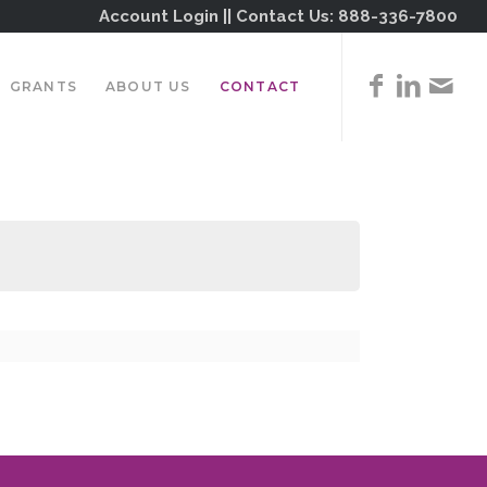
Account Login
|| Contact Us:
888-336-7800
GRANTS
ABOUT US
CONTACT