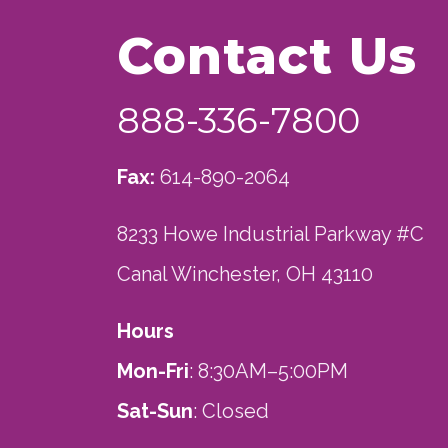
Contact Us
888-336-7800
Fax:
614-890-2064
8233 Howe Industrial Parkway #C
Canal Winchester, OH 43110
Hours
Mon-Fri
: 8:30AM–5:00PM
Sat-Sun
: Closed