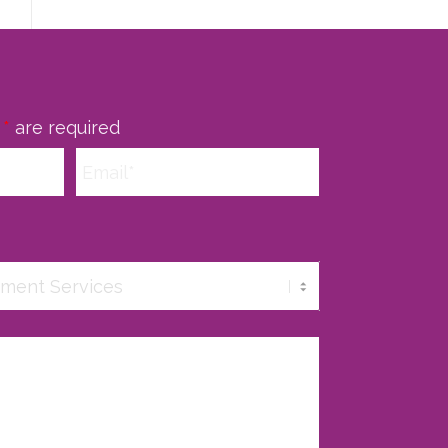
n
*
are required