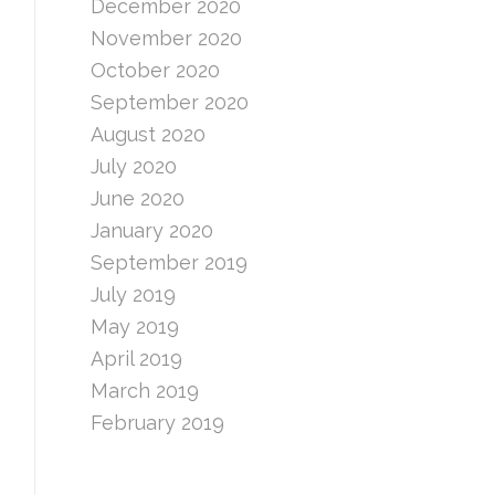
December 2020
November 2020
October 2020
September 2020
August 2020
July 2020
June 2020
January 2020
September 2019
July 2019
May 2019
April 2019
March 2019
February 2019