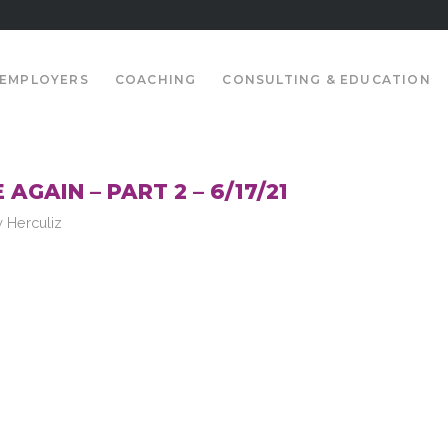
EMPLOYERS
COACHING
CONSULTING & EDUCATION
AGAIN – PART 2 – 6/17/21
y
Herculiz