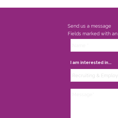
Send us a message
Fields marked with a
I am interested in...