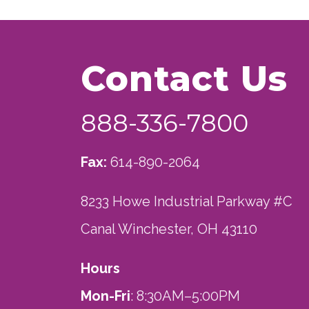
Contact Us
888-336-7800
Fax:
614-890-2064
8233 Howe Industrial Parkway #C
Canal Winchester, OH 43110
Hours
Mon-Fri
: 8:30AM–5:00PM