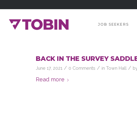
JOB SEEKERS
BACK IN THE SURVEY SADDLE 
/
/
/
June 17, 2021
0 Comments
in
Town Hall
b
Read more