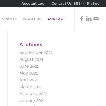
Account Login
|| Contact Us:
888-336-7800
GRANTS
ABOUT US
CONTACT
Archives
September 2021
August 2021
June 2021
May 2021
April 2021
March 2021
February 2021
January 2021