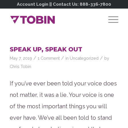
Account Login
|| Contact Us:
888-336-7800
SPEAK UP, SPEAK OUT
/
/
/
May 7, 2019
1 Comment
in
Uncategorized
by
Chris Tobin
If you’ve ever been told your voice does
not matter, it was a lie. Your voice is one
of the most important things you will
ever have. We’ve all been told to stand