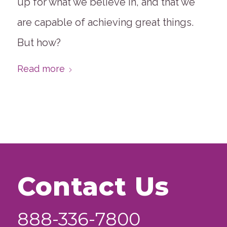
up for what we believe in, and that we
are capable of achieving great things.
But how?
Read more
Contact Us
888-336-7800