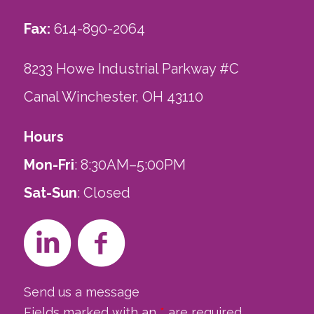
Fax:
614-890-2064
8233 Howe Industrial Parkway #C
Canal Winchester, OH 43110
Hours
Mon-Fri
: 8:30AM–5:00PM
Sat-Sun
: Closed
Send us a message
Fields marked with an
*
are required