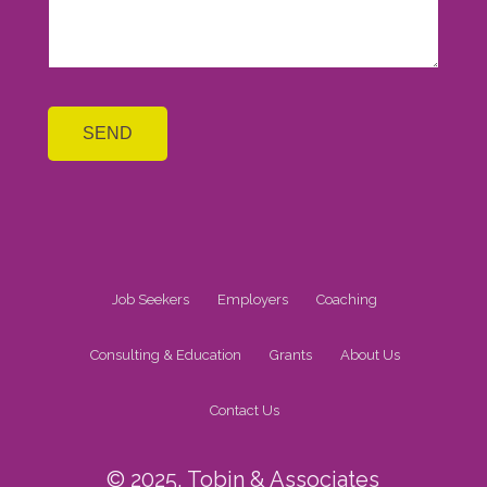
Job Seekers
Employers
Coaching
Consulting & Education
Grants
About Us
Contact Us
© 2025, Tobin & Associates