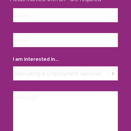
I am interested in...